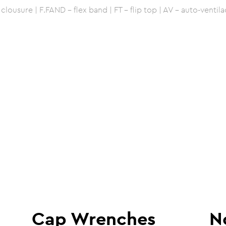
lousure | F.FAND - flex band | FT - flip top | AV - auto-ventila
Cap Wrenches
N