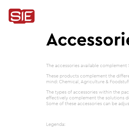
Accessori
The accessories available complement 
These products complement the differen
mind: Chemical, Agriculture & Foodstuff
The types of accessories within the pac
effectively complement the solutions 
Some of these accessories can be adjust
Legenda: