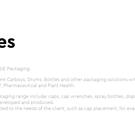
es
SIE Packaging.
t Carboys, Drums, Bottles and other packaging solutions with
, Pharmaceutical and Plant Health.
kaging range include: caps, cap wrenches, spray bottles, disp
developed and produced.
ed to the needs of the client, such as cap placement, for ex