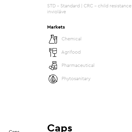
STD - Standard | CRC - child resistance c
invioláve
Markets
Chemical
Agrifood
Pharmaceutical
Phytosanitary
Caps