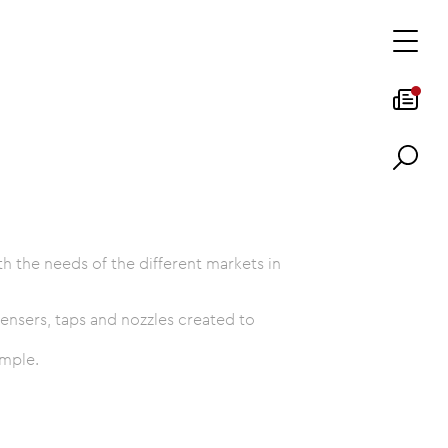
 the needs of the different markets in
ensers, taps and nozzles created to
ample.